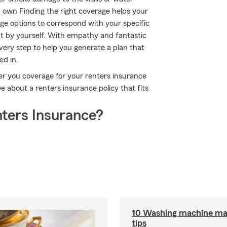
u own Finding the right coverage helps your
ge options to correspond with your specific
t by yourself. With empathy and fantastic
ery step to help you generate a plan that
ed in.
er you coverage for your renters insurance
e about a renters insurance policy that fits
ters Insurance?
10 Washing machine ma
tips