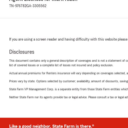
TN-976782
GA-3305562
If you are using a screen reader and having difficulty with this website please
Disclosures
This document contains only a general description of coverages and is not a statement of con
list of covered losses or a complete list of losses not insured and policy exclusion.
Actual annual premiums for Renters insurance will vary depending on coverages selected, a
Prices vary by state. Options selected by customer; availability, amount of discounts, savings
State Farm VP Management Corp. is a separate entity from those State Farm entities which p
Neither State Farm nor its agents provide tax or legal advice. Please consult a tax or legal 
Like a good neighbor, State Farm is there.®