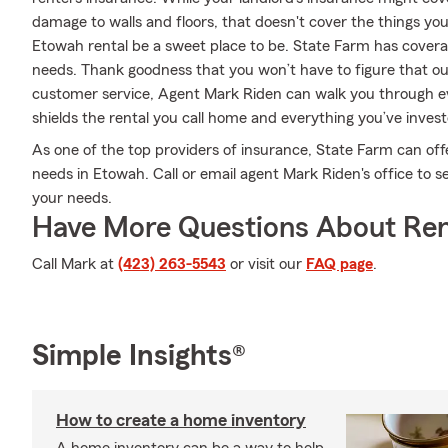
damage to walls and floors, that doesn't cover the things yo
Etowah rental be a sweet place to be. State Farm has covera
needs. Thank goodness that you won’t have to figure that ou
customer service, Agent Mark Riden can walk you through ev
shields the rental you call home and everything you’ve invest
As one of the top providers of insurance, State Farm can off
needs in Etowah. Call or email agent Mark Riden's office to se
your needs.
Have More Questions About Ren
Call Mark at
(423) 263-5543
or visit our
FAQ page
.
Simple Insights®
How to create a home inventory