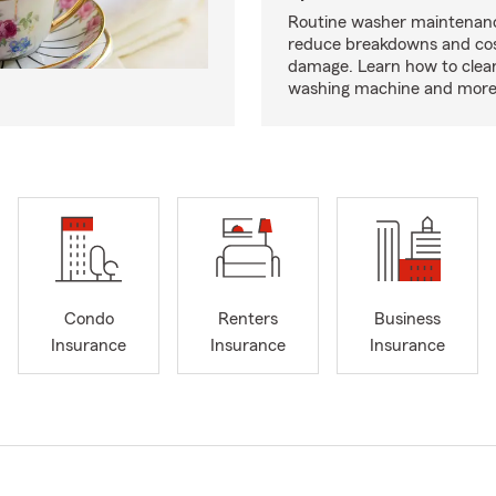
Routine washer maintenanc
reduce breakdowns and cos
damage. Learn how to clea
washing machine and more
Condo
Renters
Business
Insurance
Insurance
Insurance