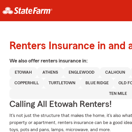
Renters Insurance in and
We also offer
renters
insurance in:
ETOWAH
ATHENS
ENGLEWOOD
CALHOUN
COPPERHILL
TURTLETOWN
BLUE RIDGE
OLD F
TEN MILE
Calling All Etowah Renters!
It's not just the structure that makes the home, it's also what
property or apartment, renters insurance can be a good idea t
toys, pots and pans, lamps, microwave, and more.