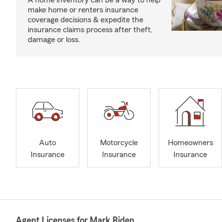
A home inventory can be a way to help
make home or renters insurance
coverage decisions & expedite the
insurance claims process after theft,
damage or loss.
Auto
Motorcycle
Homeowners
Insurance
Insurance
Insurance
Agent Licenses for Mark Riden