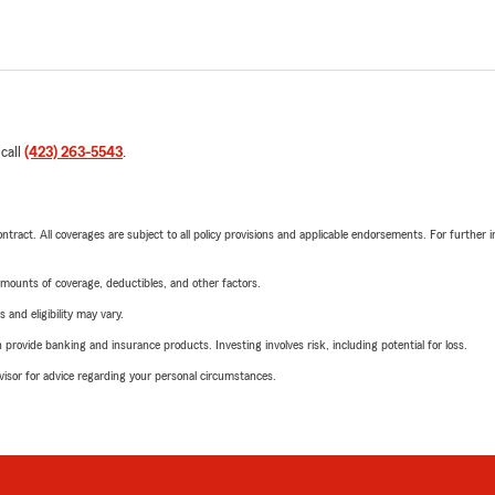
 call
(423) 263-5543
.
tract. All coverages are subject to all policy provisions and applicable endorsements. For further i
mounts of coverage, deductibles, and other factors.
 and eligibility may vary.
rovide banking and insurance products. Investing involves risk, including potential for loss.
advisor for advice regarding your personal circumstances.