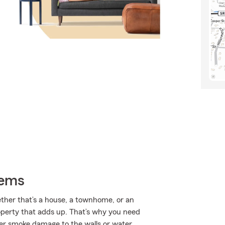
tems
ether that’s a house, a townhome, or an
roperty that adds up. That’s why you need
ver smoke damage to the walls or water