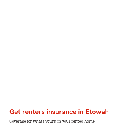
Get renters insurance in Etowah
Coverage for what's yours, in your rented home