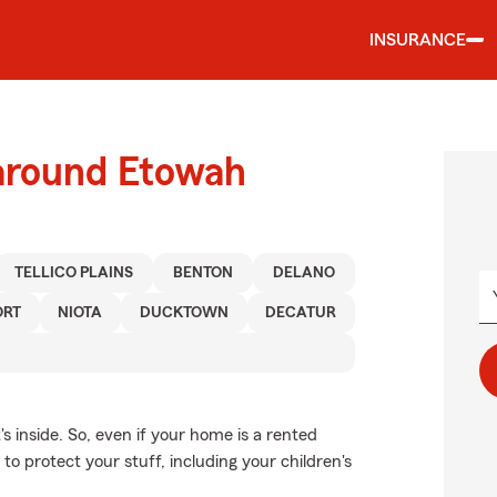
INSURANCE
 around Etowah
TELLICO PLAINS
BENTON
DELANO
ORT
NIOTA
DUCKTOWN
DECATUR
's inside. So, even if your home is a rented
o protect your stuff, including your children's