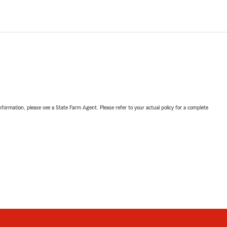
nformation, please see a State Farm Agent. Please refer to your actual policy for a complete