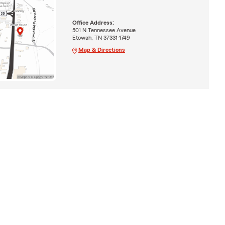
Office Address:
501 N Tennessee Avenue
Etowah, TN 37331-1749
Map & Directions