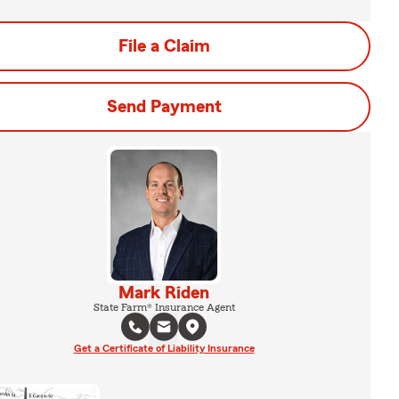
File a Claim
Send Payment
Mark Riden
State Farm® Insurance Agent
Get a Certificate of Liability Insurance