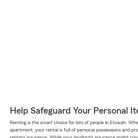
Help Safeguard Your Personal I
Renting is the smart choice for lots of people in Etowah. Wh
apartment, your rental is full of personal possessions and p
renters insurance. While your landlord's insurance might co