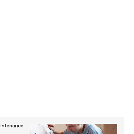
intenance