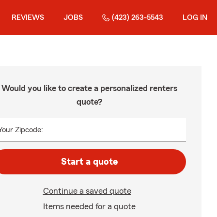
REVIEWS
JOBS
(423) 263-5543
LOG IN
Would you like to create a personalized renters
quote?
Your Zipcode:
Start a quote
Continue a saved quote
Items needed for a quote