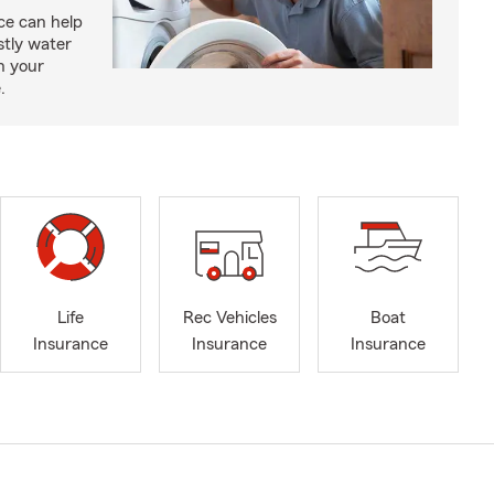
e can help
tly water
n your
.
Life
Rec Vehicles
Boat
Insurance
Insurance
Insurance