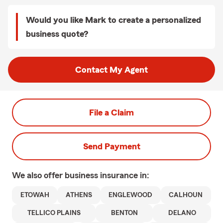
Would you like Mark to create a personalized
business quote?
Contact My Agent
File a Claim
Send Payment
We also offer
business
insurance in:
ETOWAH
ATHENS
ENGLEWOOD
CALHOUN
TELLICO PLAINS
BENTON
DELANO