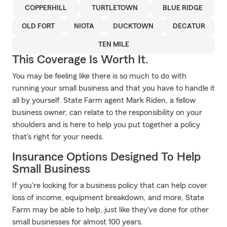
COPPERHILL
TURTLETOWN
BLUE RIDGE
OLD FORT
NIOTA
DUCKTOWN
DECATUR
TEN MILE
This Coverage Is Worth It.
You may be feeling like there is so much to do with
running your small business and that you have to handle it
all by yourself. State Farm agent Mark Riden, a fellow
business owner, can relate to the responsibility on your
shoulders and is here to help you put together a policy
that's right for your needs.
Insurance Options Designed To Help
Small Business
If you're looking for a business policy that can help cover
loss of income, equipment breakdown, and more, State
Farm may be able to help, just like they've done for other
small businesses for almost 100 years.