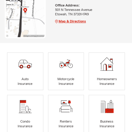
Office Address:
501 N Tennessee Avenue
Etowah, TN 37331-1749
Map & Directions
Auto
Motorcycle
Homeowners
Insurance
Insurance
Insurance
Condo
Renters
Business
Insurance
Insurance
Insurance