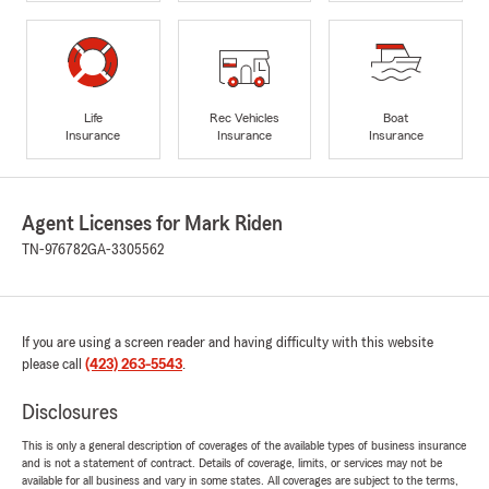
Life
Rec Vehicles
Boat
Insurance
Insurance
Insurance
Agent Licenses for Mark Riden
TN-976782
GA-3305562
If you are using a screen reader and having difficulty with this website
please call
(423) 263-5543
.
Disclosures
This is only a general description of coverages of the available types of business insurance
and is not a statement of contract. Details of coverage, limits, or services may not be
available for all business and vary in some states. All coverages are subject to the terms,