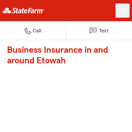
Call
Text
Business Insurance in and
around Etowah