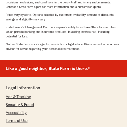
provisions, exclusions, and conditions in the policy itself and in any endorsements.
Contact a State Farm agent for more information and a customized quote.
Prices vary by state. Options selected by customer; availability, amount of discounts,
savings and eligibility may vary.
State Farm VP Management Corp. is a separate entity from those State Farm entities
which provide banking and insurance products. Investing involves risk, including
potential for loss.
Neither State Farm nor its agents provide tax or legal advice. Please consult a tax or legal
advisor for advice regarding your personal circumstances.
Like a good neighbor, State Farm is there.®
Legal Information
Ads & Tracking
Security & Fraud
Accessibility
Terms of Use