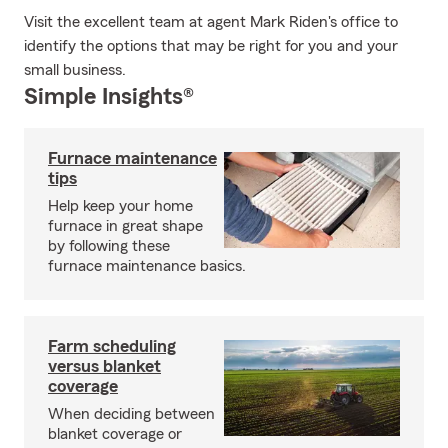
Visit the excellent team at agent Mark Riden's office to
identify the options that may be right for you and your
small business.
Simple Insights®
Furnace maintenance
tips
Help keep your home
furnace in great shape
by following these
furnace maintenance basics.
Farm scheduling
versus blanket
coverage
When deciding between
blanket coverage or