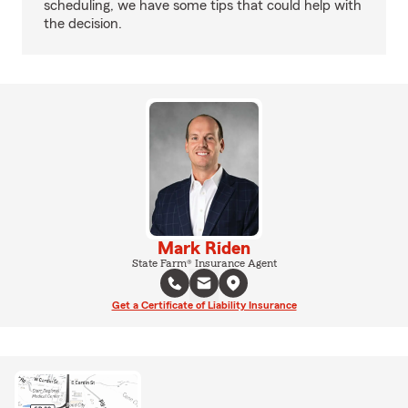
scheduling, we have some tips that could help with
the decision.
Mark Riden
State Farm® Insurance Agent
Get a Certificate of Liability Insurance